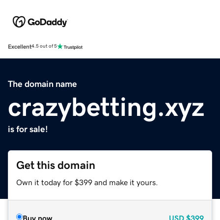
Excellent
4.5 out of 5
The domain name
crazybetting.xyz
is for sale!
Get this domain
Own it today for $399 and make it yours.
Buy now
USD
$399