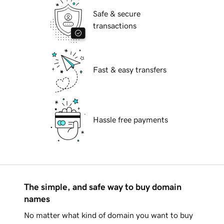
Safe & secure
transactions
Fast & easy transfers
Hassle free payments
The simple, and safe way to buy domain
names
No matter what kind of domain you want to buy