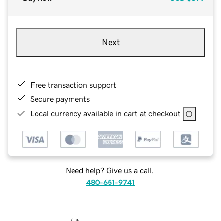
Next
Free transaction support
Secure payments
Local currency available in cart at checkout
Need help? Give us a call.
480-651-9741