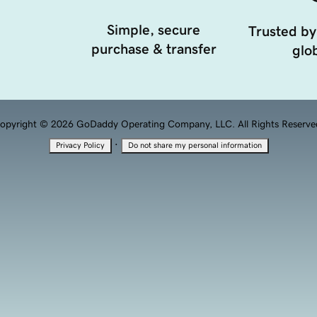
Simple, secure
Trusted by
purchase & transfer
glob
opyright © 2026 GoDaddy Operating Company, LLC. All Rights Reserve
·
Privacy Policy
Do not share my personal information