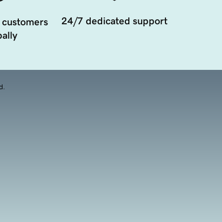
24/7 dedicated support
 customers
ally
d.