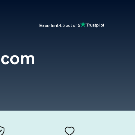
Excellent
4.5 out of 5
.com