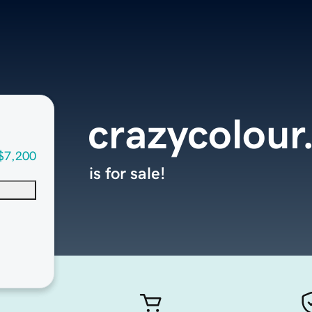
crazycolour
$7,200
is for sale!