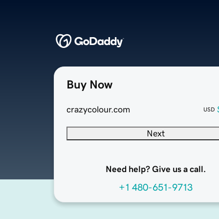
Buy Now
crazycolour.com
USD
Next
Need help? Give us a call.
+1 480-651-9713