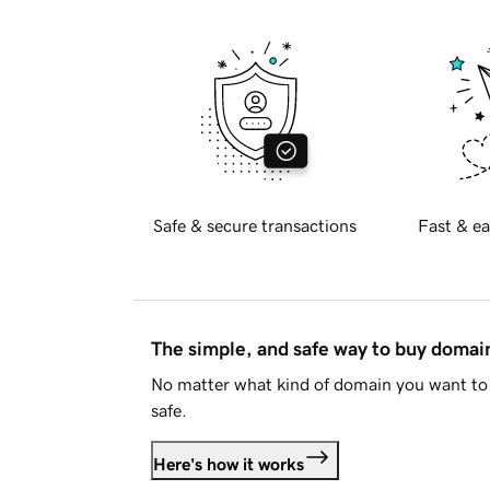
Safe & secure transactions
Fast & ea
The simple, and safe way to buy doma
No matter what kind of domain you want to 
safe.
Here's how it works