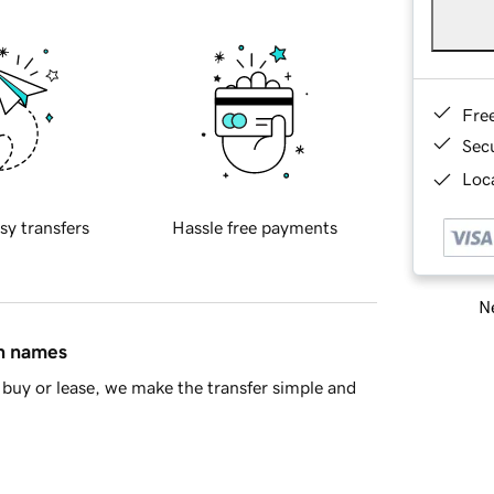
Fre
Sec
Loca
sy transfers
Hassle free payments
Ne
in names
buy or lease, we make the transfer simple and