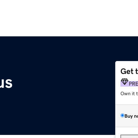
Get 
us
PR
Own it 
Buy n