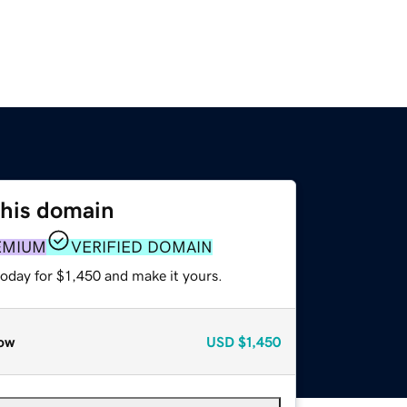
this domain
EMIUM
VERIFIED DOMAIN
today for $1,450 and make it yours.
ow
USD
$1,450