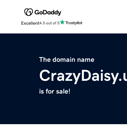
Excellent
4.5 out of 5
The domain name
CrazyDaisy.
is for sale!