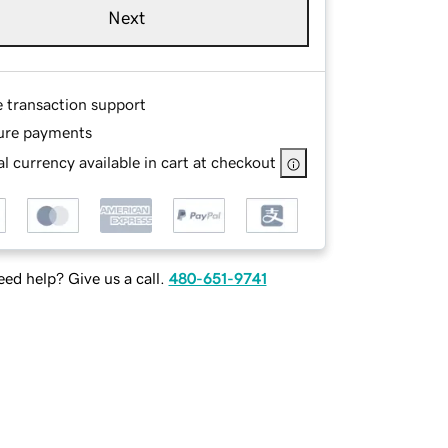
Next
e transaction support
ure payments
l currency available in cart at checkout
ed help? Give us a call.
480-651-9741