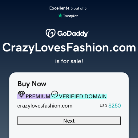
Excellent
4.5 out of 5
CrazyLovesFashion.com
is for sale!
Buy Now
PREMIUM
VERIFIED DOMAIN
crazylovesfashion.com
$250
USD
Next