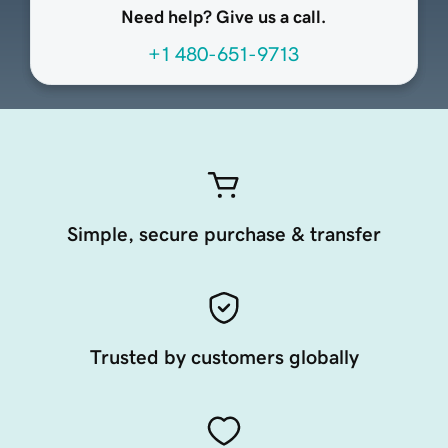
Need help? Give us a call.
+1 480-651-9713
Simple, secure purchase & transfer
Trusted by customers globally