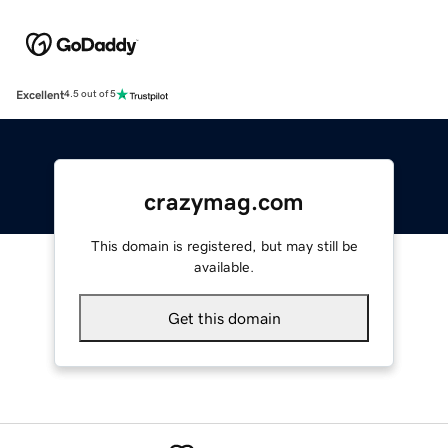
Excellent
4.5 out of 5
crazymag.com
This domain is registered, but may still be
available.
Get this domain