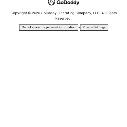
Copyright © 2026 GoDaddy Operating Company, LLC. All Rights
Reserved.
•
Do not share my personal information
Privacy Settings