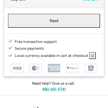
Next
Free transaction support
Secure payments
Local currency available in cart at checkout
Need help? Give us a call.
480-651-9741