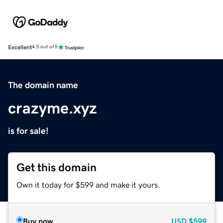
Excellent
4.5 out of 5
The domain name
crazyme.xyz
is for sale!
Get this domain
Own it today for $599 and make it yours.
Buy now
USD
$599