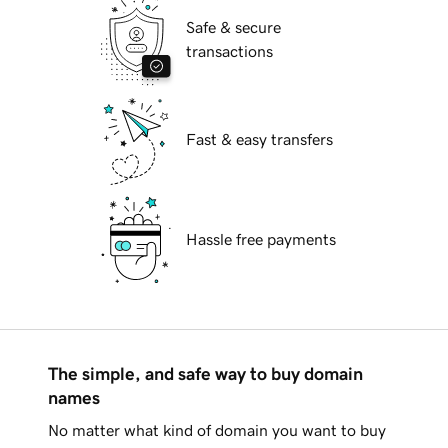
Safe & secure
transactions
Fast & easy transfers
Hassle free payments
The simple, and safe way to buy domain
names
No matter what kind of domain you want to buy