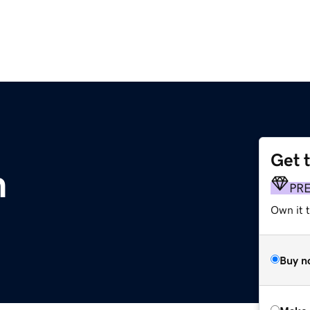
Get 
m
PR
Own it t
Buy n