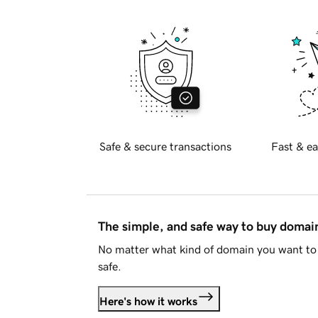
Safe & secure transactions
Fast & ea
The simple, and safe way to buy doma
No matter what kind of domain you want to 
safe.
Here's how it works