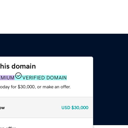
this domain
EMIUM
VERIFIED DOMAIN
oday for $30,000, or make an offer.
ow
USD
$30,000