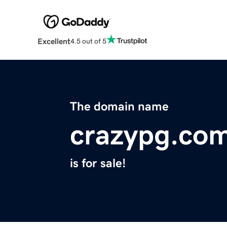
Excellent
4.5 out of 5
The domain name
crazypg.co
is for sale!