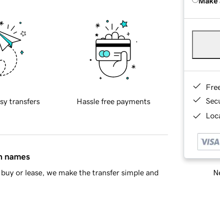
Make 
Fre
Sec
sy transfers
Hassle free payments
Loca
in names
Ne
buy or lease, we make the transfer simple and