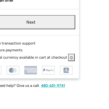
an offer
Next
e transaction support
ure payments
l currency available in cart at checkout
ed help? Give us a call.
480-651-9741