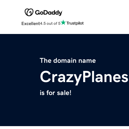
Excellent
4.5 out of 5
The domain name
CrazyPlane
is for sale!