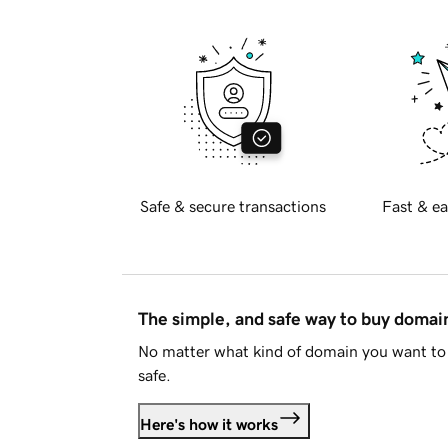
Safe & secure transactions
Fast & ea
The simple, and safe way to buy doma
No matter what kind of domain you want to 
safe.
Here's how it works