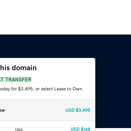
this domain
ST TRANSFER
today for $3,495, or select Lease to Own.
ow
USD
$3,495
USD
$168