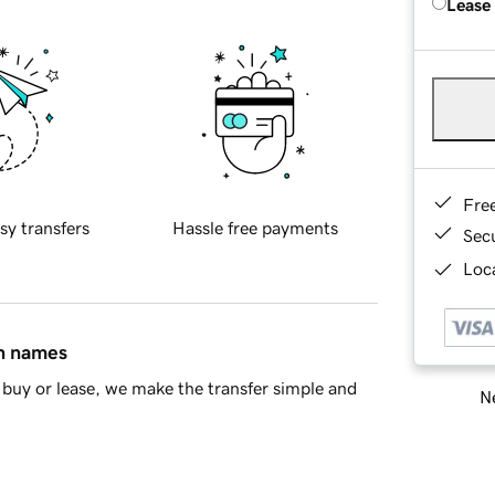
Lease
Fre
sy transfers
Hassle free payments
Sec
Loca
in names
buy or lease, we make the transfer simple and
Ne