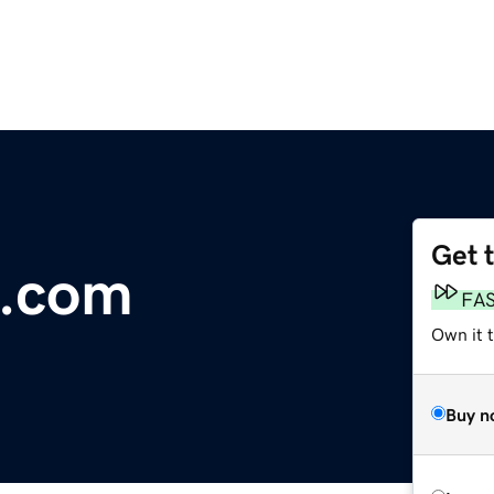
Get 
s.com
FA
Own it 
Buy n