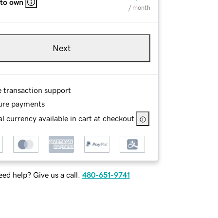
 to own
/ month
Next
e transaction support
ure payments
l currency available in cart at checkout
ed help? Give us a call.
480-651-9741