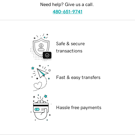
Need help? Give us a call.
480-651-9741
Safe & secure
transactions
Fast & easy transfers
Hassle free payments