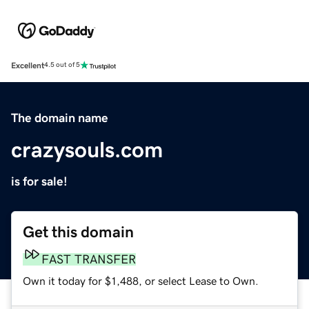
Excellent
4.5 out of 5
The domain name
crazysouls.com
is for sale!
Get this domain
FAST TRANSFER
Own it today for $1,488, or select Lease to Own.