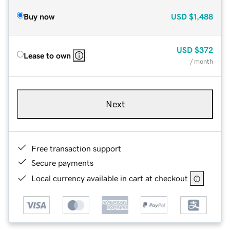
Buy now
USD
$1,488
USD
$372
Lease to own
/ month
Next
Free transaction support
Secure payments
Local currency available in cart at checkout