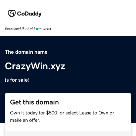
Excellent
4.5 out of 5
The domain name
CrazyWin.xyz
is for sale!
Get this domain
Own it today for $500, or select Lease to Own or
make an offer.