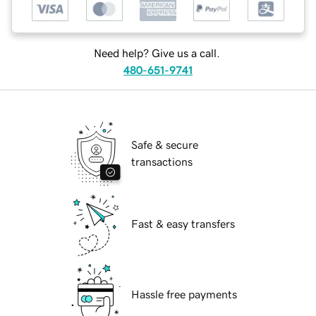
Need help? Give us a call.
480-651-9741
Safe & secure
transactions
Fast & easy transfers
Hassle free payments