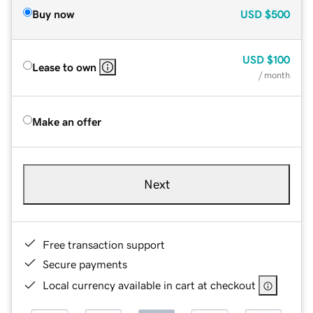
Buy now
USD
$500
USD
$100
Lease to own
/ month
Make an offer
Next
Free transaction support
Secure payments
Local currency available in cart at checkout