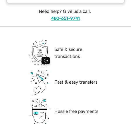
Need help? Give us a call.
480-651-9741
Safe & secure
transactions
Fast & easy transfers
Hassle free payments