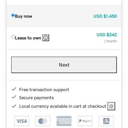
Buy now
USD
$1,450
USD
$242
Lease to own
/ month
Next
Free transaction support
Secure payments
Local currency available in cart at checkout