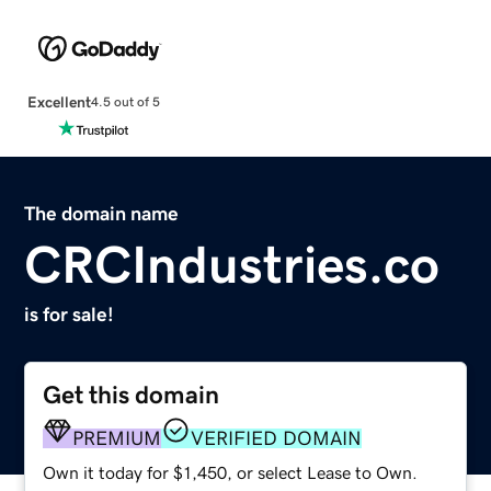
Excellent
4.5 out of 5
The domain name
CRCIndustries.co
is for sale!
Get this domain
PREMIUM
VERIFIED DOMAIN
Own it today for $1,450, or select Lease to Own.