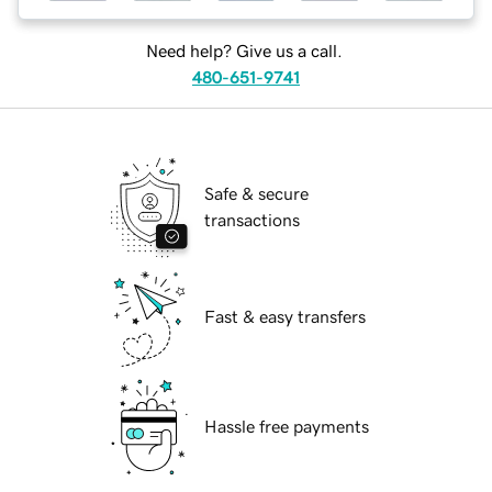
Need help? Give us a call.
480-651-9741
Safe & secure
transactions
Fast & easy transfers
Hassle free payments