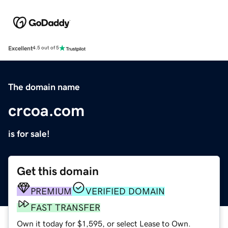
Excellent
4.5 out of 5
The domain name
crcoa.com
is for sale!
Get this domain
PREMIUM
VERIFIED DOMAIN
FAST TRANSFER
Own it today for $1,595, or select Lease to Own.