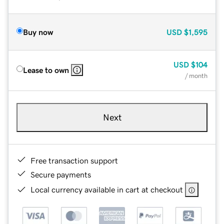
Buy now
USD
$1,595
USD
$104
Lease to own
/ month
Next
Free transaction support
Secure payments
Local currency available in cart at checkout