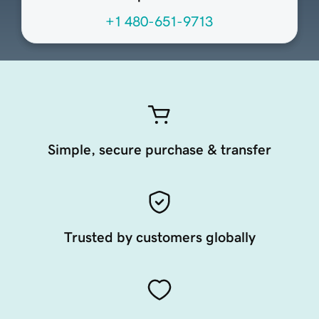
+1 480-651-9713
Simple, secure purchase & transfer
Trusted by customers globally