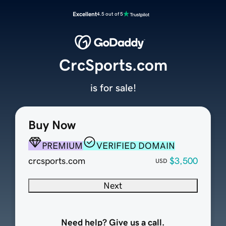
Excellent
4.5 out of 5
CrcSports.com
is for sale!
Buy Now
PREMIUM
VERIFIED DOMAIN
crcsports.com
$3,500
USD
Next
Need help? Give us a call.