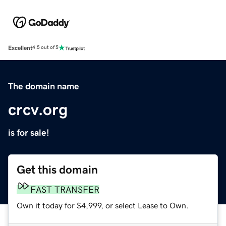
Excellent
4.5 out of 5
The domain name
crcv.org
is for sale!
Get this domain
FAST TRANSFER
Own it today for $4,999, or select Lease to Own.