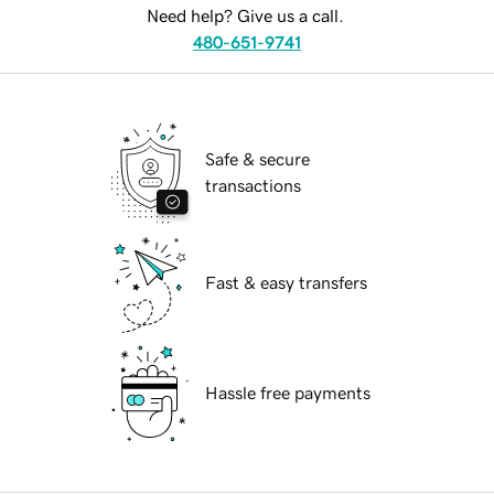
Need help? Give us a call.
480-651-9741
Safe & secure
transactions
Fast & easy transfers
Hassle free payments