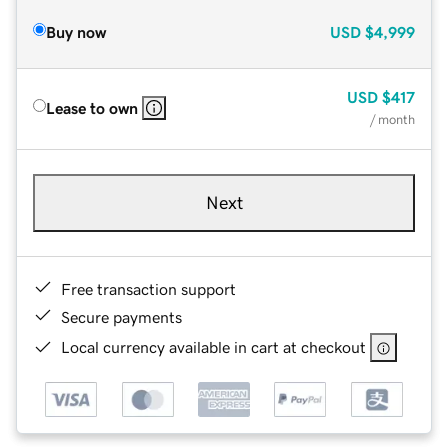
Buy now
USD
$4,999
USD
$417
Lease to own
/ month
Next
Free transaction support
Secure payments
Local currency available in cart at checkout