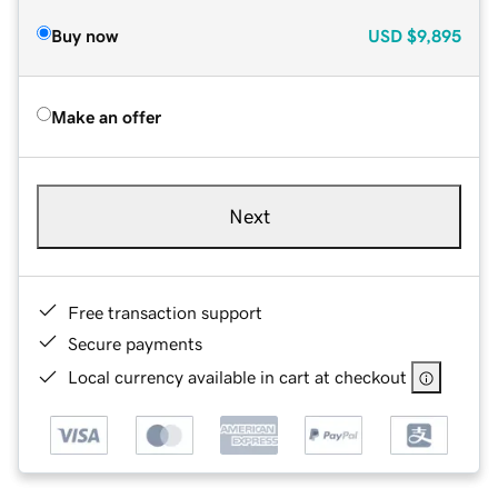
Buy now
USD
$9,895
Make an offer
Next
Free transaction support
Secure payments
Local currency available in cart at checkout