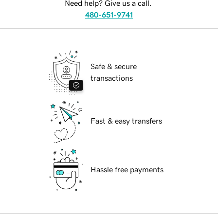
Need help? Give us a call.
480-651-9741
Safe & secure
transactions
Fast & easy transfers
Hassle free payments