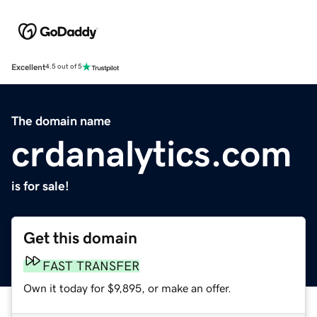
Excellent
4.5 out of 5
The domain name
crdanalytics.com
is for sale!
Get this domain
FAST TRANSFER
Own it today for $9,895, or make an offer.