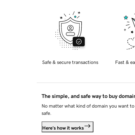
Safe & secure transactions
Fast & ea
The simple, and safe way to buy doma
No matter what kind of domain you want to 
safe.
Here's how it works