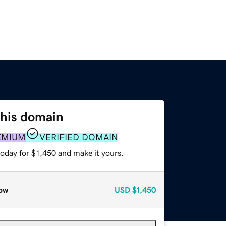
this domain
EMIUM
VERIFIED DOMAIN
today for $1,450 and make it yours.
ow
USD
$1,450