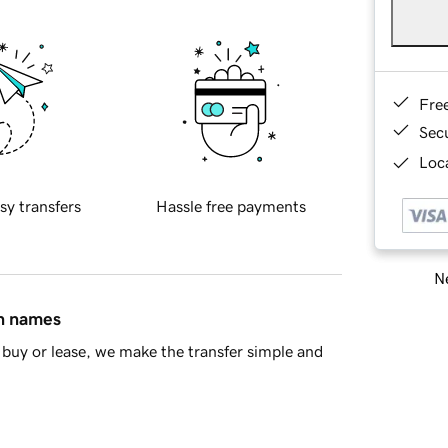
Fre
Sec
Loca
sy transfers
Hassle free payments
Ne
in names
buy or lease, we make the transfer simple and