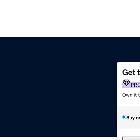
Get 
PR
Own it 
Buy n