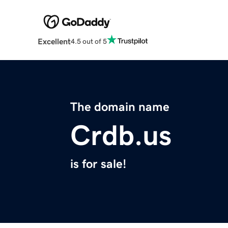
Excellent
4.5 out of 5
The domain name
Crdb.us
is for sale!