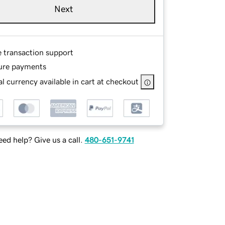
Next
e transaction support
ure payments
l currency available in cart at checkout
ed help? Give us a call.
480-651-9741