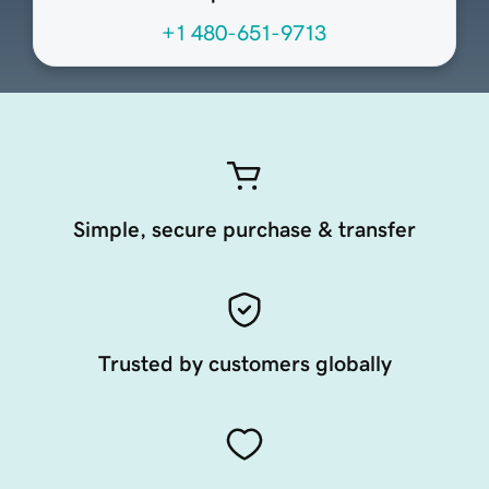
+1 480-651-9713
Simple, secure purchase & transfer
Trusted by customers globally