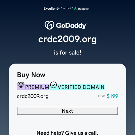
Excellent
4.5 out of 5
crdc2009.org
is for sale!
Buy Now
PREMIUM
VERIFIED DOMAIN
crdc2009.org
$199
USD
Next
Need help? Give us a call.