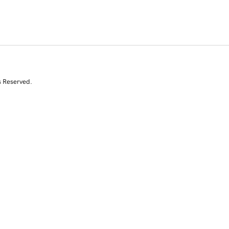
s Reserved.