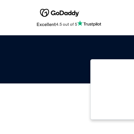
Excellent
4.5 out of 5