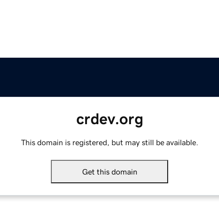
crdev.org
This domain is registered, but may still be available.
Get this domain