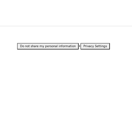
•
Do not share my personal information
Privacy Settings