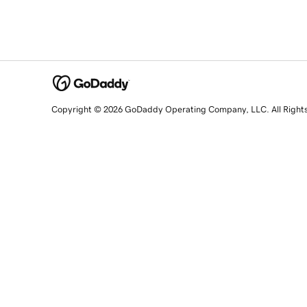
Copyright © 2026 GoDaddy Operating Company, LLC. All Right