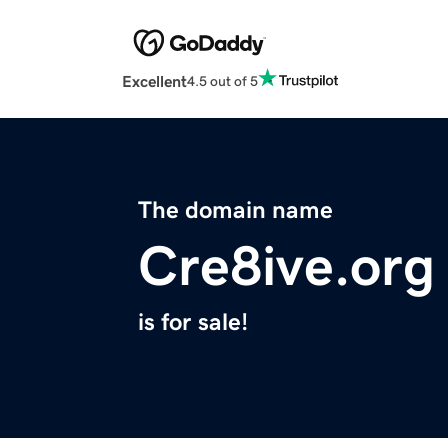
Excellent
4.5 out of 5
The domain name
Cre8ive.org
is for sale!