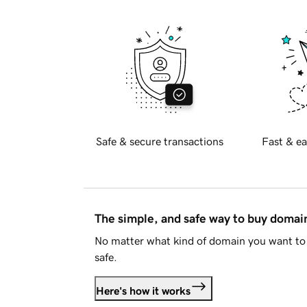
Safe & secure transactions
Fast & ea
The simple, and safe way to buy doma
No matter what kind of domain you want to 
safe.
Here's how it works