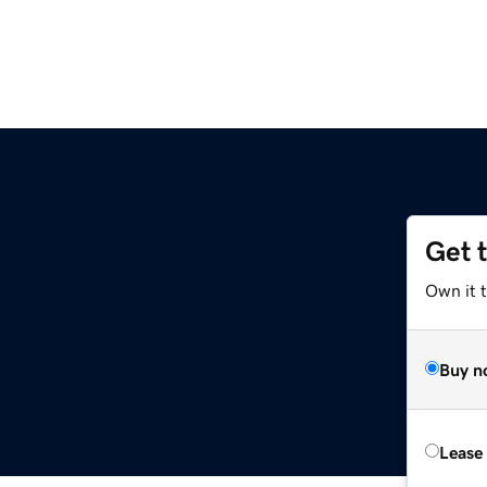
Get 
Own it 
Buy n
Lease