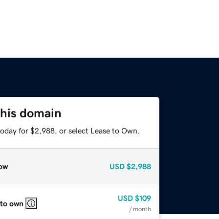
this domain
today for $2,988, or select Lease to Own.
ow
USD
$2,988
USD
$109
 to own
/ month