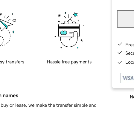
Fre
Sec
sy transfers
Hassle free payments
Loca
in names
Ne
buy or lease, we make the transfer simple and