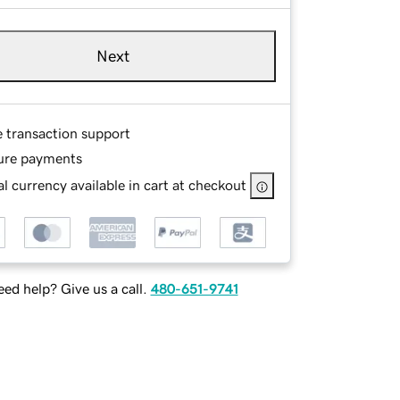
Next
e transaction support
ure payments
l currency available in cart at checkout
ed help? Give us a call.
480-651-9741