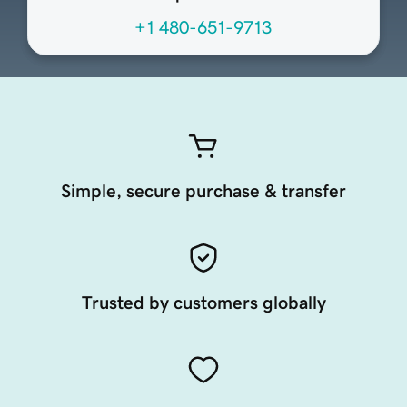
+1 480-651-9713
Simple, secure purchase & transfer
Trusted by customers globally