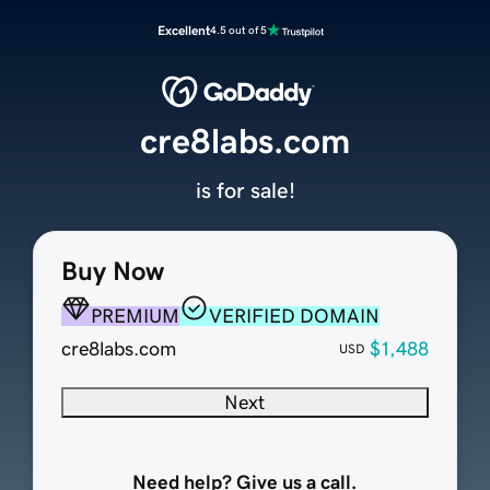
Excellent
4.5 out of 5
cre8labs.com
is for sale!
Buy Now
PREMIUM
VERIFIED DOMAIN
cre8labs.com
$1,488
USD
Next
Need help? Give us a call.