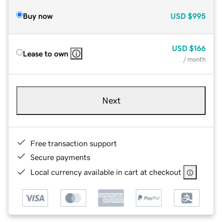
Buy now
USD
$995
USD
$166
Lease to own
/ month
Next
Free transaction support
Secure payments
Local currency available in cart at checkout