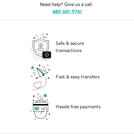
Need help? Give us a call.
480-651-9741
Safe & secure
transactions
Fast & easy transfers
Hassle free payments