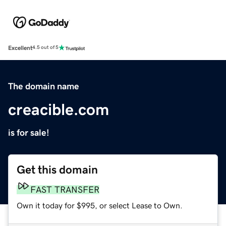
Excellent
4.5 out of 5
The domain name
creacible.com
is for sale!
Get this domain
FAST TRANSFER
Own it today for $995, or select Lease to Own.