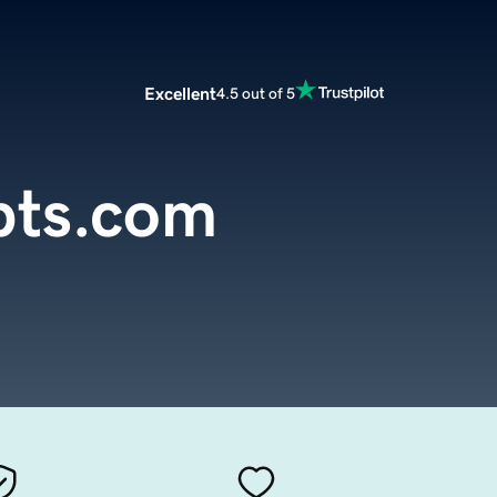
Excellent
4.5 out of 5
pts.com