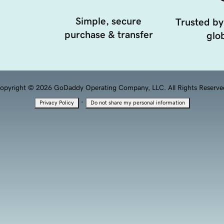
Simple, secure
Trusted by
purchase & transfer
glob
opyright © 2026 GoDaddy Operating Company, LLC. All Rights Reserve
·
Privacy Policy
Do not share my personal information