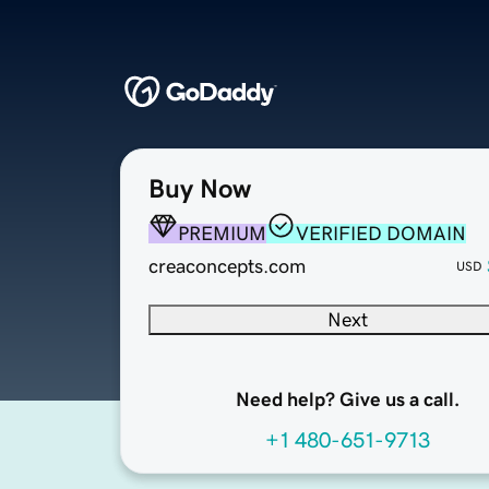
Buy Now
PREMIUM
VERIFIED DOMAIN
creaconcepts.com
USD
Next
Need help? Give us a call.
+1 480-651-9713