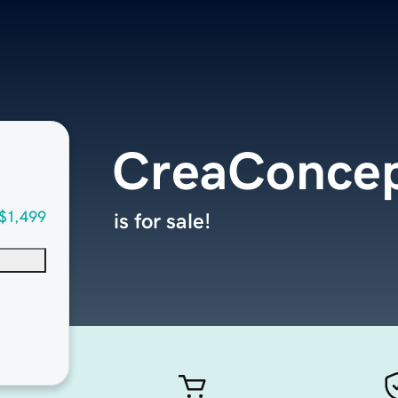
CreaConce
$1,499
is for sale!