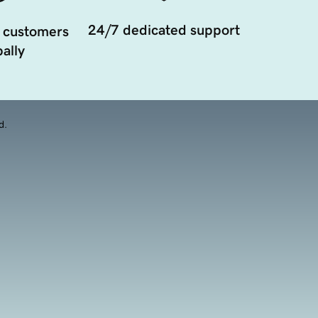
24/7 dedicated support
 customers
ally
d.