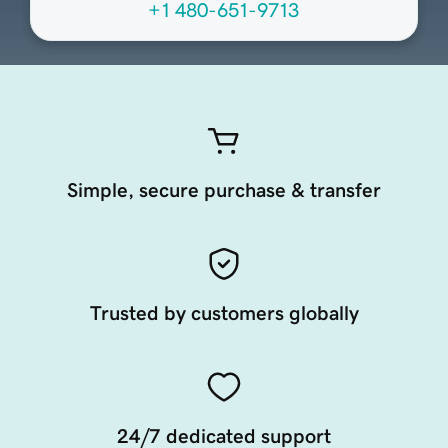
+1 480-651-9713
Simple, secure purchase & transfer
Trusted by customers globally
24/7 dedicated support