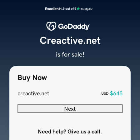
Excellent
4.5 out of 5
Creactive.net
is for sale!
Buy Now
creactive.net
$645
USD
Next
Need help? Give us a call.