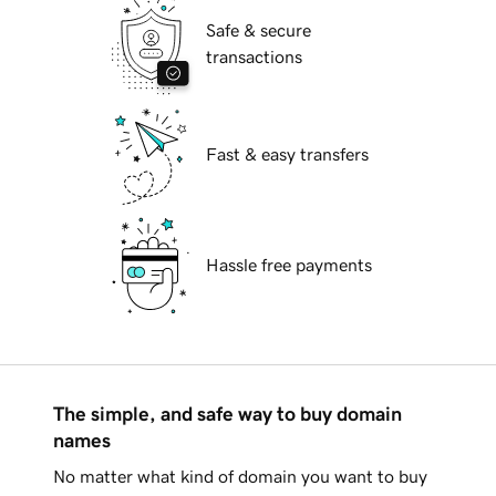
Safe & secure
transactions
Fast & easy transfers
Hassle free payments
The simple, and safe way to buy domain
names
No matter what kind of domain you want to buy