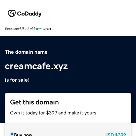
Excellent
4.5 out of 5
The domain name
creamcafe.xyz
is for sale!
Get this domain
Own it today for $399 and make it yours.
Buy now
USD
$399