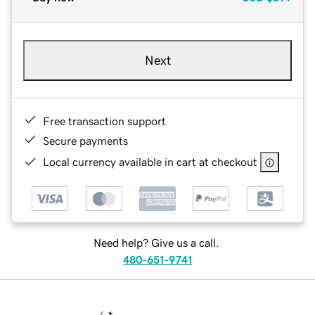
Next
Free transaction support
Secure payments
Local currency available in cart at checkout
Need help? Give us a call.
480-651-9741