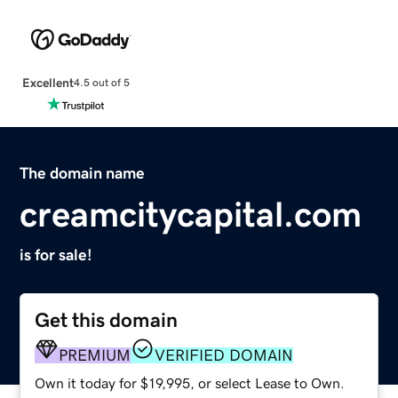
Excellent
4.5 out of 5
The domain name
creamcitycapital.com
is for sale!
Get this domain
PREMIUM
VERIFIED DOMAIN
Own it today for $19,995, or select Lease to Own.