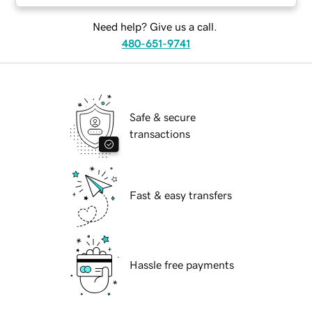
Need help? Give us a call.
480-651-9741
Safe & secure
transactions
Fast & easy transfers
Hassle free payments