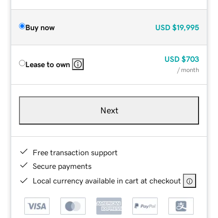
Buy now
USD
$19,995
USD
$703
Lease to own
/ month
Next
Free transaction support
Secure payments
Local currency available in cart at checkout