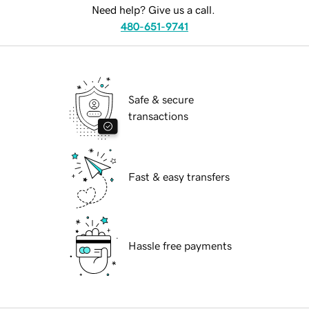
Need help? Give us a call.
480-651-9741
Safe & secure
transactions
Fast & easy transfers
Hassle free payments