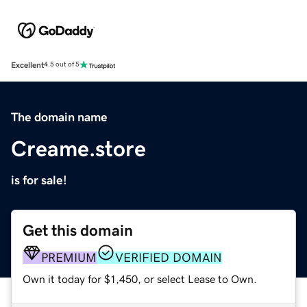
Excellent
4.5 out of 5
The domain name
Creame.store
is for sale!
Get this domain
PREMIUM
VERIFIED DOMAIN
Own it today for $1,450, or select Lease to Own.