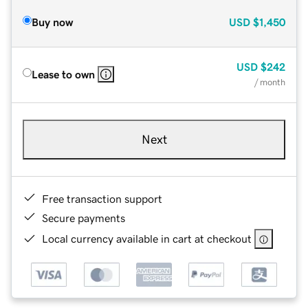
Buy now
USD
$1,450
USD
$242
Lease to own
/ month
Next
Free transaction support
Secure payments
Local currency available in cart at checkout