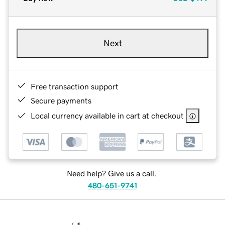
Next
Free transaction support
Secure payments
Local currency available in cart at checkout
Need help? Give us a call.
480-651-9741