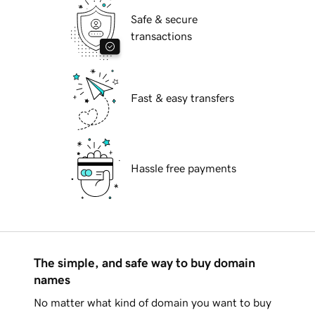
Safe & secure
transactions
Fast & easy transfers
Hassle free payments
The simple, and safe way to buy domain
names
No matter what kind of domain you want to buy