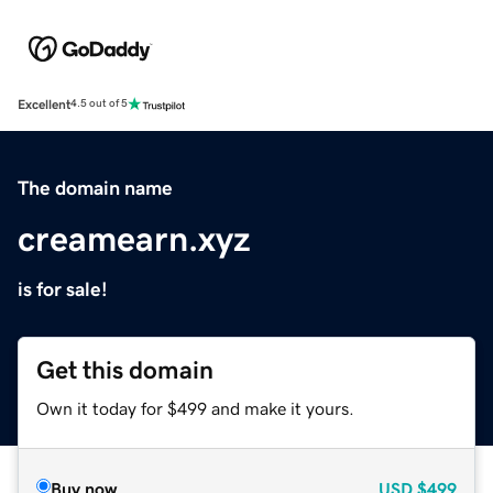
Excellent
4.5 out of 5
The domain name
creamearn.xyz
is for sale!
Get this domain
Own it today for $499 and make it yours.
Buy now
USD
$499