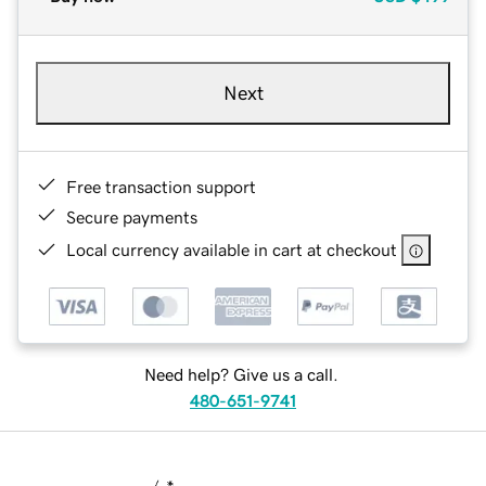
Next
Free transaction support
Secure payments
Local currency available in cart at checkout
Need help? Give us a call.
480-651-9741