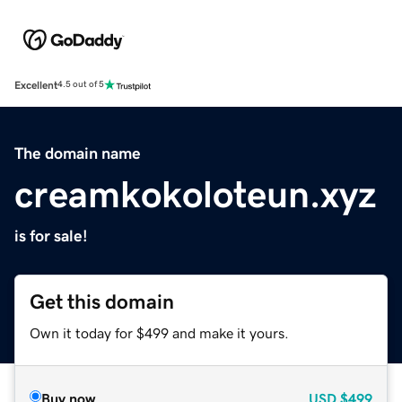
Excellent
4.5 out of 5
The domain name
creamkokoloteun.xyz
is for sale!
Get this domain
Own it today for $499 and make it yours.
Buy now
USD
$499