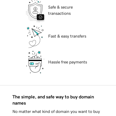
Safe & secure
transactions
Fast & easy transfers
Hassle free payments
The simple, and safe way to buy domain
names
No matter what kind of domain you want to buy