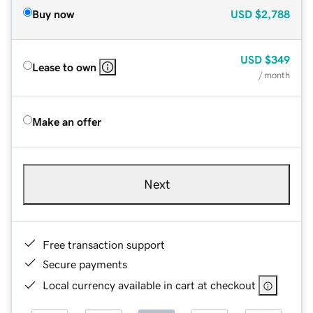
Buy now
USD
$2,788
USD
$349
Lease to own
/ month
Make an offer
Next
Free transaction support
Secure payments
Local currency available in cart at checkout