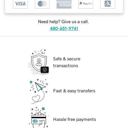
Need help? Give us a call.
480-651-9741
Safe & secure
transactions
Fast & easy transfers
Hassle free payments