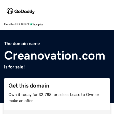
Excellent
4.5 out of 5
The domain name
Creanovation.com
is for sale!
Get this domain
Own it today for $2,788, or select Lease to Own or
make an offer.