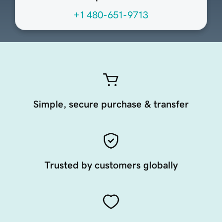
+1 480-651-9713
Simple, secure purchase & transfer
Trusted by customers globally