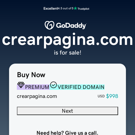
Excellent
4.5 out of 5
crearpagina.com
is for sale!
Buy Now
PREMIUM
VERIFIED DOMAIN
crearpagina.com
$998
USD
Next
Need help? Give us a call.