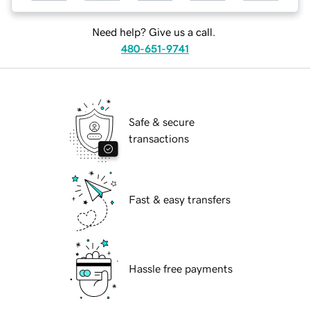
Need help? Give us a call.
480-651-9741
Safe & secure
transactions
Fast & easy transfers
Hassle free payments