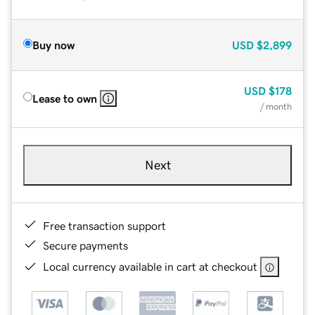
Buy now
USD
$2,899
USD
$178
Lease to own
/ month
Next
Free transaction support
Secure payments
Local currency available in cart at checkout