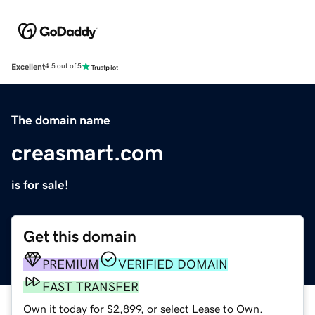
Excellent
4.5 out of 5
The domain name
creasmart.com
is for sale!
Get this domain
PREMIUM
VERIFIED DOMAIN
FAST TRANSFER
Own it today for $2,899, or select Lease to Own.