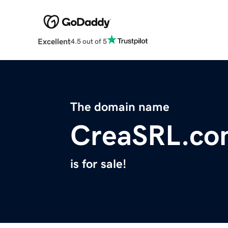
Excellent
4.5 out of 5
The domain name
CreaSRL.co
is for sale!