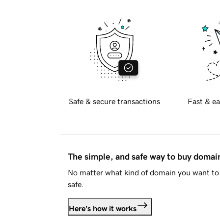
Safe & secure transactions
Fast & ea
The simple, and safe way to buy doma
No matter what kind of domain you want to 
safe.
Here's how it works