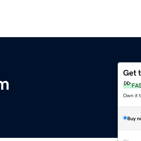
Get 
m
FA
Own it 
Buy n