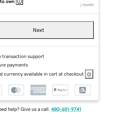
 to own
/ month
Next
e transaction support
ure payments
l currency available in cart at checkout
ed help? Give us a call.
480-651-9741