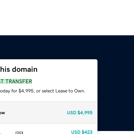
this domain
ST TRANSFER
today for $4,995, or select Lease to Own.
ow
USD
$4,995
USD
$423