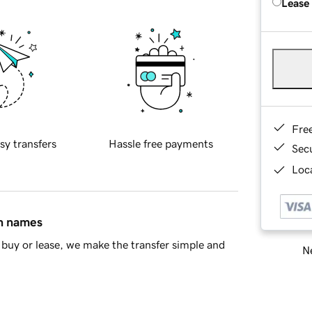
Lease
Fre
sy transfers
Hassle free payments
Sec
Loca
in names
buy or lease, we make the transfer simple and
Ne