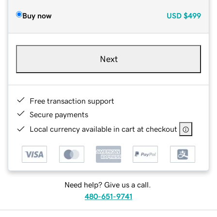
Buy now
USD
$499
Next
Free transaction support
Secure payments
Local currency available in cart at checkout
Need help? Give us a call.
480-651-9741