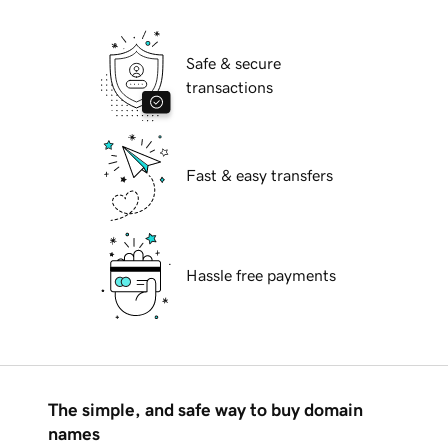
Safe & secure
transactions
Fast & easy transfers
Hassle free payments
The simple, and safe way to buy domain
names