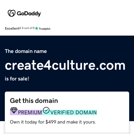
Excellent
4.5 out of 5
The domain name
create4culture.com
is for sale!
Get this domain
PREMIUM
VERIFIED DOMAIN
Own it today for $499 and make it yours.