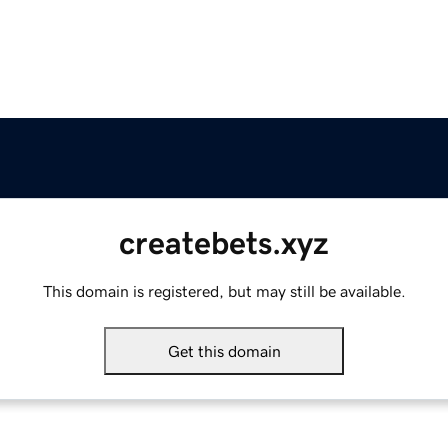
createbets.xyz
This domain is registered, but may still be available.
Get this domain