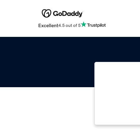
Excellent
4.5 out of 5