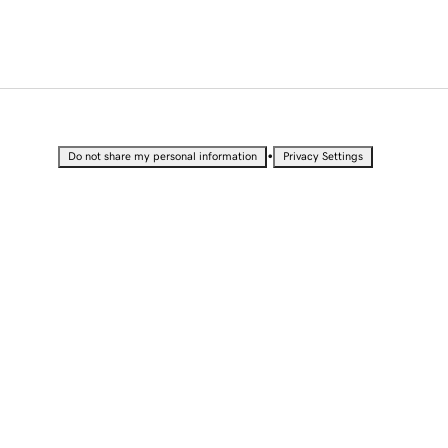
•
Do not share my personal information
Privacy Settings