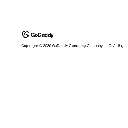
Copyright © 2026 GoDaddy Operating Company, LLC. All Right