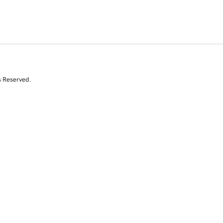
s Reserved.