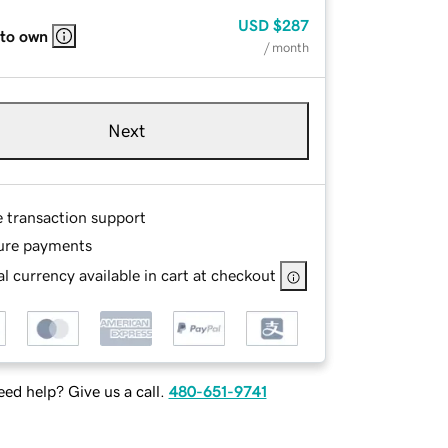
USD
$287
 to own
/ month
Next
e transaction support
ure payments
l currency available in cart at checkout
ed help? Give us a call.
480-651-9741