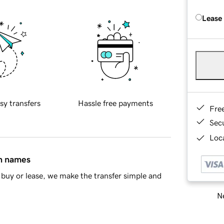
Lease
sy transfers
Hassle free payments
Fre
Sec
Loca
in names
buy or lease, we make the transfer simple and
Ne