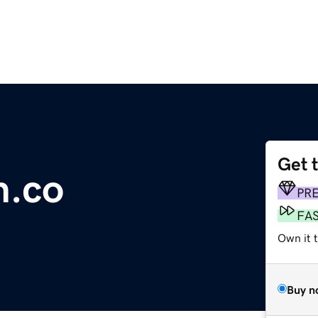
Get 
n.co
PR
FA
Own it t
Buy n