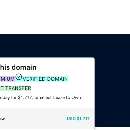
this domain
EMIUM
VERIFIED DOMAIN
ST TRANSFER
oday for $1,717, or select Lease to Own.
ow
USD
$1,717