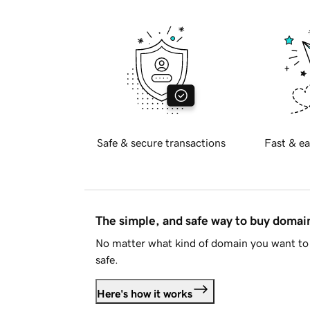
Safe & secure transactions
Fast & ea
The simple, and safe way to buy doma
No matter what kind of domain you want to 
safe.
Here's how it works