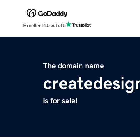
Excellent
4.5 out of 5
The domain name
createdesig
is for sale!