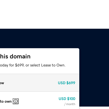
this domain
oday for $699, or select Lease to Own.
ow
USD
$699
USD
$100
 to own
/ month