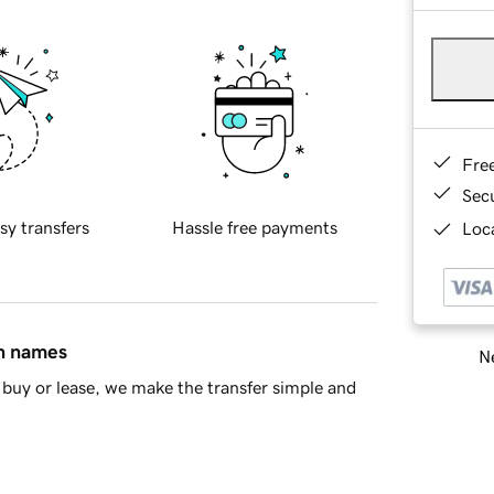
Fre
Sec
sy transfers
Hassle free payments
Loca
in names
Ne
buy or lease, we make the transfer simple and