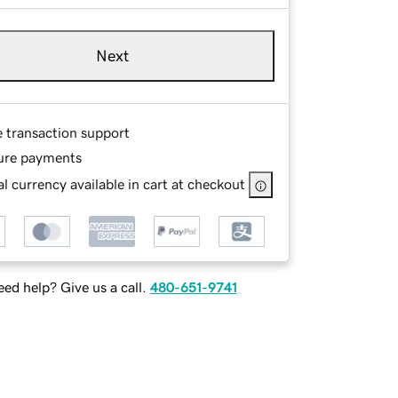
Next
e transaction support
ure payments
l currency available in cart at checkout
ed help? Give us a call.
480-651-9741