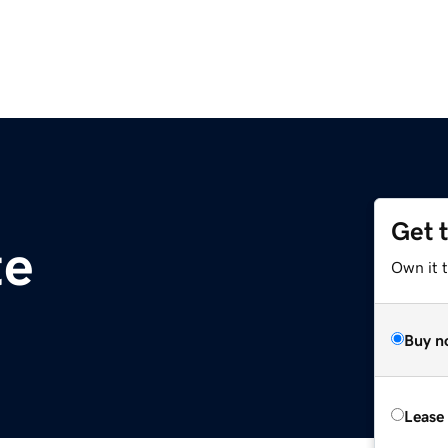
Get 
te
Own it t
Buy n
Lease