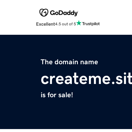
Excellent
4.5 out of 5
The domain name
createme.si
is for sale!