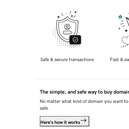
Safe & secure transactions
Fast & ea
The simple, and safe way to buy doma
No matter what kind of domain you want to 
safe.
Here's how it works