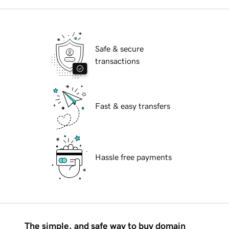
Safe & secure
transactions
Fast & easy transfers
Hassle free payments
The simple, and safe way to buy domain