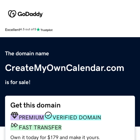
Excellent
4.5 out of 5
The domain name
CreateMyOwnCalendar.com
is for sale!
Get this domain
PREMIUM
VERIFIED DOMAIN
FAST TRANSFER
Own it today for $179 and make it yours.