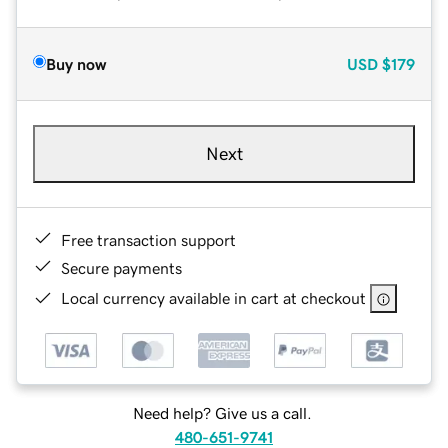
Buy now
USD
$179
Next
Free transaction support
Secure payments
Local currency available in cart at checkout
Need help? Give us a call.
480-651-9741