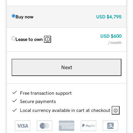
Buy now
USD
$4,795
USD
$600
Lease to own
/ month
Next
Free transaction support
Secure payments
Local currency available in cart at checkout