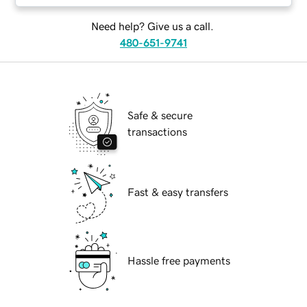
Need help? Give us a call.
480-651-9741
Safe & secure
transactions
Fast & easy transfers
Hassle free payments