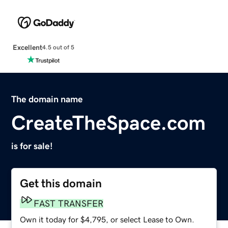
Excellent
4.5 out of 5
The domain name
CreateTheSpace.com
is for sale!
Get this domain
FAST TRANSFER
Own it today for $4,795, or select Lease to Own.