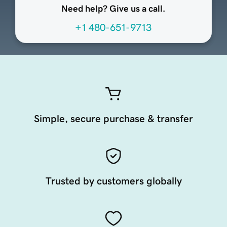
Need help? Give us a call.
+1 480-651-9713
Simple, secure purchase & transfer
Trusted by customers globally