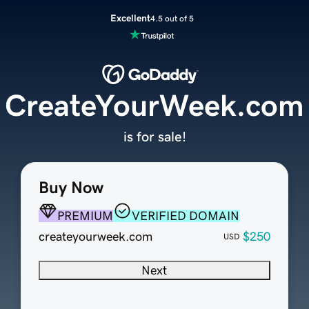
Excellent
4.5 out of 5
CreateYourWeek.com
is for sale!
Buy Now
PREMIUM
VERIFIED DOMAIN
createyourweek.com
$250
USD
Next