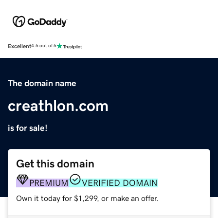
Excellent
4.5 out of 5
The domain name
creathlon.com
is for sale!
Get this domain
PREMIUM
VERIFIED DOMAIN
Own it today for $1,299, or make an offer.