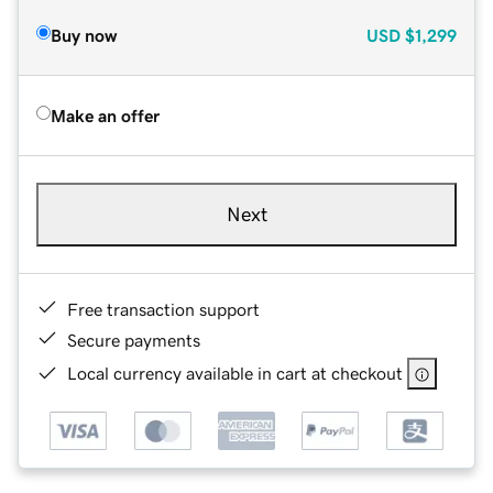
Buy now
USD
$1,299
Make an offer
Next
Free transaction support
Secure payments
Local currency available in cart at checkout