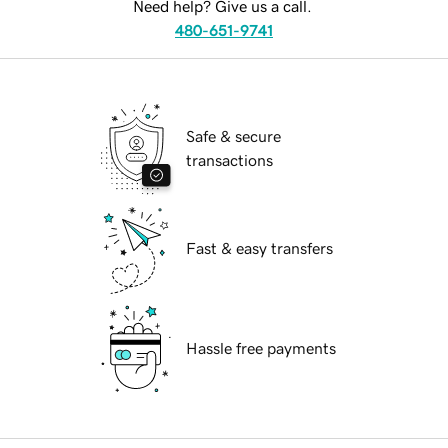
Need help? Give us a call.
480-651-9741
Safe & secure
transactions
Fast & easy transfers
Hassle free payments