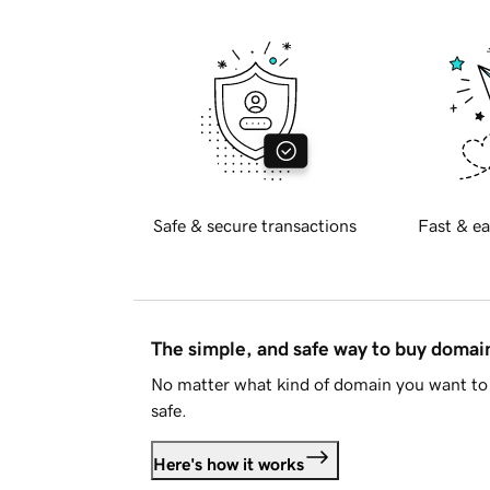
Safe & secure transactions
Fast & ea
The simple, and safe way to buy doma
No matter what kind of domain you want to 
safe.
Here's how it works