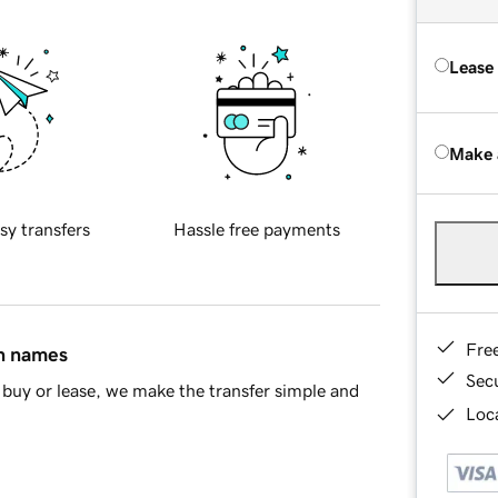
Lease
Make 
sy transfers
Hassle free payments
Fre
in names
Sec
buy or lease, we make the transfer simple and
Loca