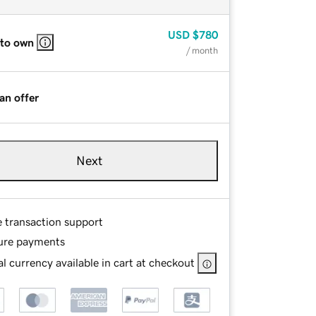
USD
$780
 to own
/ month
an offer
Next
e transaction support
ure payments
l currency available in cart at checkout