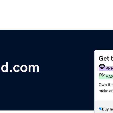
Get 
ld.com
PR
FA
Own it 
make an 
Buy n