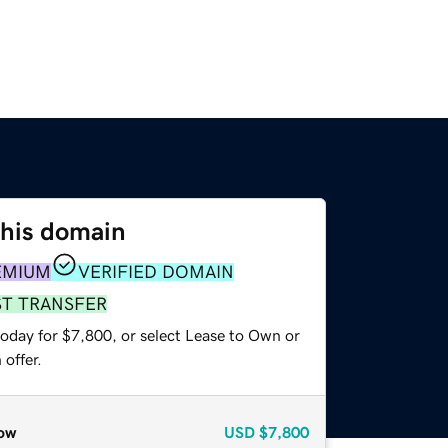
this domain
EMIUM
VERIFIED DOMAIN
ST TRANSFER
today for $7,800, or select Lease to Own or
offer.
ow
USD
$7,800