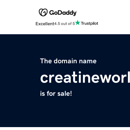
Excellent
4.5 out of 5
The domain name
creatinewor
is for sale!