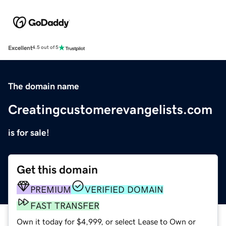
Excellent
4.5 out of 5
The domain name
Creatingcustomerevangelists.com
is for sale!
Get this domain
PREMIUM
VERIFIED DOMAIN
FAST TRANSFER
Own it today for $4,999, or select Lease to Own or