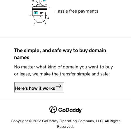
Hassle free payments
The simple, and safe way to buy domain
names
No matter what kind of domain you want to buy
or lease, we make the transfer simple and safe.
Here's how it works
Copyright © 2026 GoDaddy Operating Company, LLC. All Rights
Reserved.