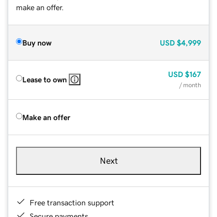
make an offer.
Buy now
USD
$4,999
USD
$167
Lease to own
/ month
Make an offer
Next
Free transaction support
Secure payments