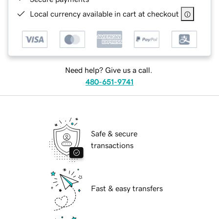
Local currency available in cart at checkout
Need help? Give us a call.
480-651-9741
Safe & secure
transactions
Fast & easy transfers