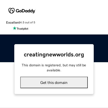
Excellent
4.5 out of 5
creatingnewworlds.org
This domain is registered, but may still be
available.
Get this domain