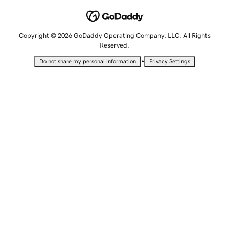
Copyright © 2026 GoDaddy Operating Company, LLC. All Rights
Reserved.
•
Do not share my personal information
Privacy Settings