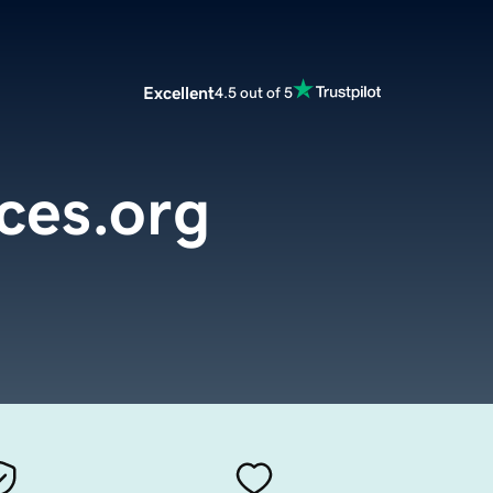
Excellent
4.5 out of 5
ces.org