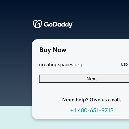
Buy Now
creatingspaces.org
USD
Next
Need help? Give us a call.
+1 480-651-9713