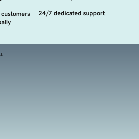
24/7 dedicated support
 customers
ally
d.