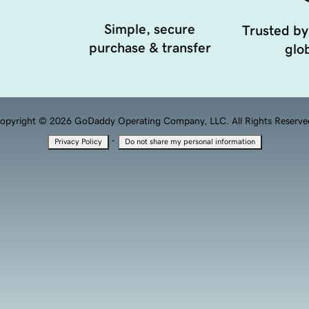
Simple, secure
Trusted by
purchase & transfer
glob
opyright © 2026 GoDaddy Operating Company, LLC. All Rights Reserve
·
Privacy Policy
Do not share my personal information