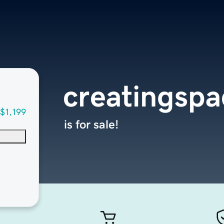
creatingspa
$1,199
is for sale!