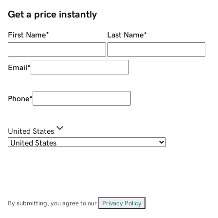
Get a price instantly
First Name
*
Last Name
*
Email
*
Phone
*
United States
By submitting, you agree to our
Privacy Policy
.