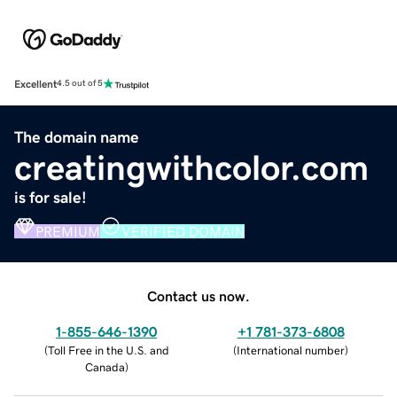
Excellent
4.5 out of 5
The domain name
creatingwithcolor.com
is for sale!
PREMIUM
VERIFIED DOMAIN
Contact us now.
1-855-646-1390
+1 781-373-6808
(
Toll Free in the U.S. and
(
International number
)
Canada
)