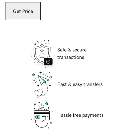
Get Price
Safe & secure
transactions
Fast & easy transfers
Hassle free payments