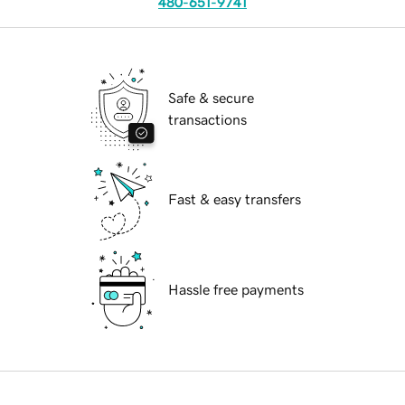
480-651-9741
Safe & secure
transactions
Fast & easy transfers
Hassle free payments