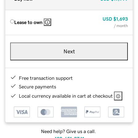
USD
$1,693
Lease to own
/ month
Next
Free transaction support
Secure payments
Local currency available in cart at checkout
Need help? Give us a call.