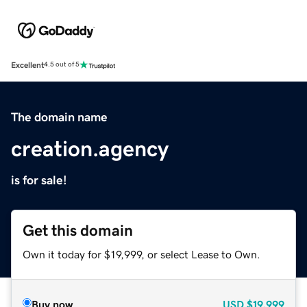
Excellent
4.5 out of 5
The domain name
creation.agency
is for sale!
Get this domain
Own it today for $19,999, or select Lease to Own.
Buy now
USD
$19,999