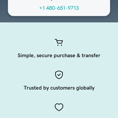
+1 480-651-9713
Simple, secure purchase & transfer
Trusted by customers globally