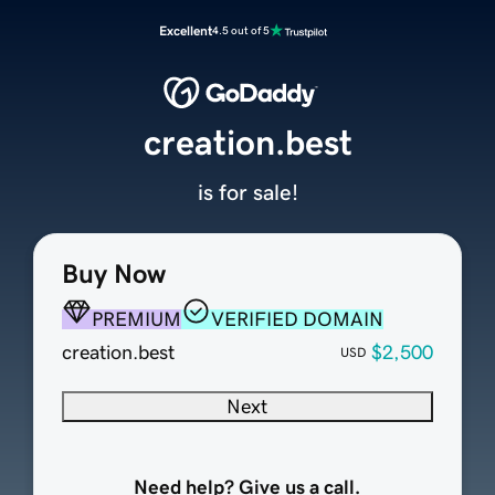
Excellent
4.5 out of 5
creation.best
is for sale!
Buy Now
PREMIUM
VERIFIED DOMAIN
creation.best
$2,500
USD
Next
Need help? Give us a call.