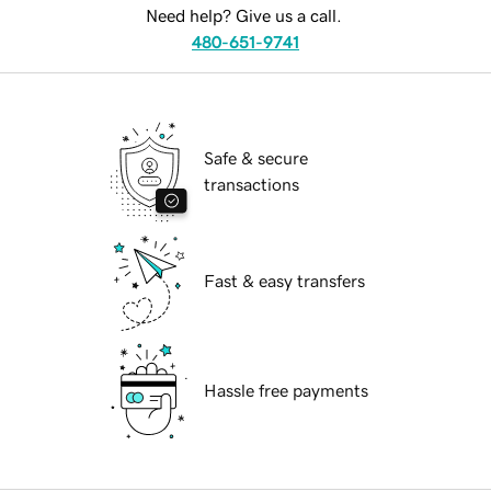
Need help? Give us a call.
480-651-9741
Safe & secure
transactions
Fast & easy transfers
Hassle free payments