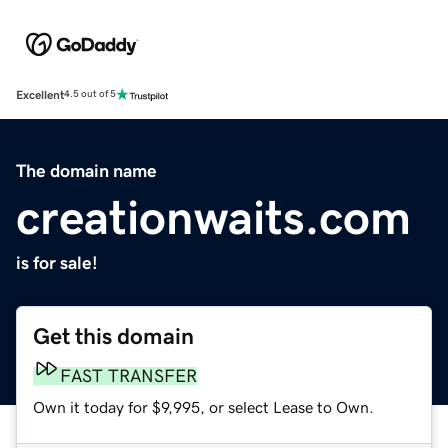
Excellent
4.5 out of 5
The domain name
creationwaits.com
is for sale!
Get this domain
FAST TRANSFER
Own it today for $9,995, or select Lease to Own.