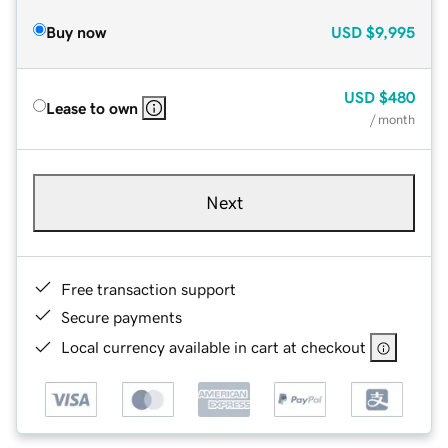
Buy now
USD
$9,995
USD
$480
Lease to own
/ month
Next
Free transaction support
Secure payments
Local currency available in cart at checkout