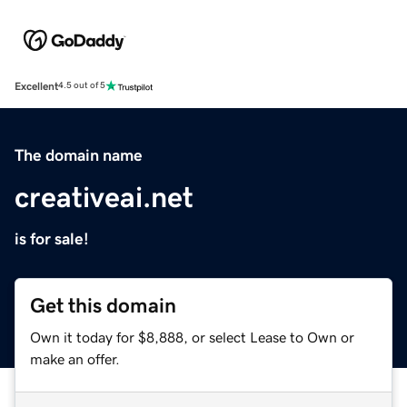
Excellent
4.5 out of 5
The domain name
creativeai.net
is for sale!
Get this domain
Own it today for $8,888, or select Lease to Own or
make an offer.