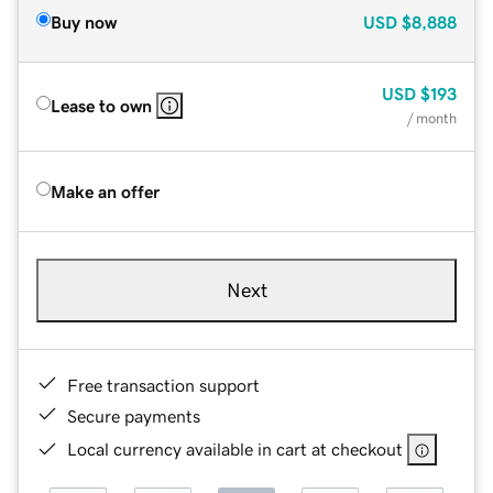
Buy now
USD
$8,888
USD
$193
Lease to own
/ month
Make an offer
Next
Free transaction support
Secure payments
Local currency available in cart at checkout