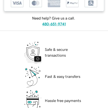
Need help? Give us a call.
480-651-9741
Safe & secure
transactions
Fast & easy transfers
Hassle free payments