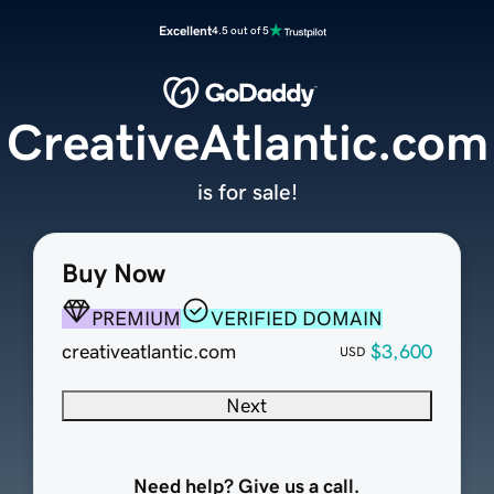
Excellent
4.5 out of 5
CreativeAtlantic.com
is for sale!
Buy Now
PREMIUM
VERIFIED DOMAIN
creativeatlantic.com
$3,600
USD
Next
Need help? Give us a call.