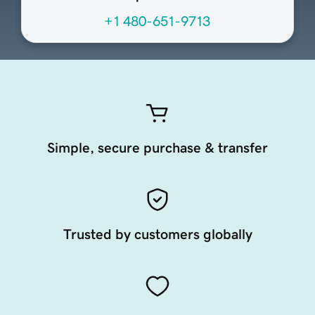
+1 480-651-9713
Simple, secure purchase & transfer
Trusted by customers globally